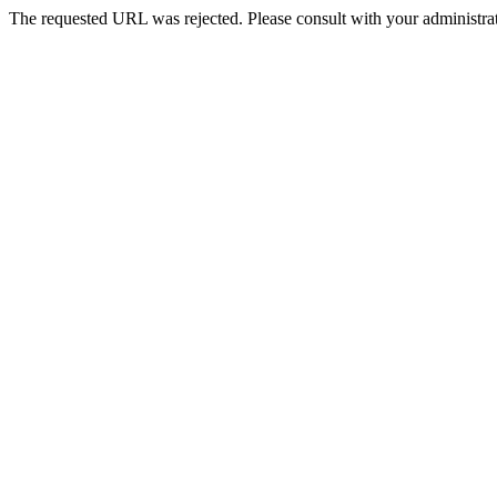
The requested URL was rejected. Please consult with your administrat