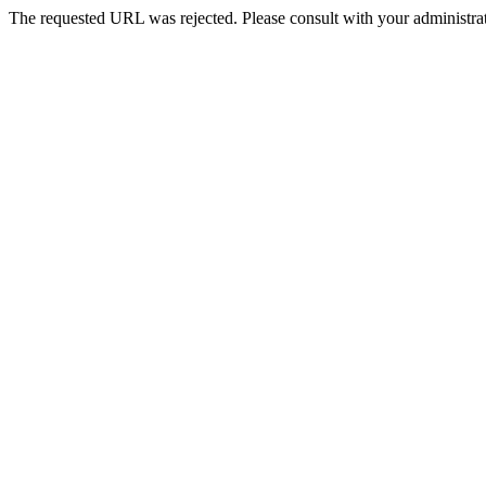
The requested URL was rejected. Please consult with your administrat