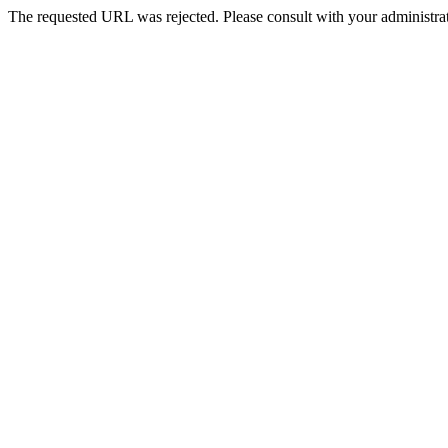
The requested URL was rejected. Please consult with your administrat