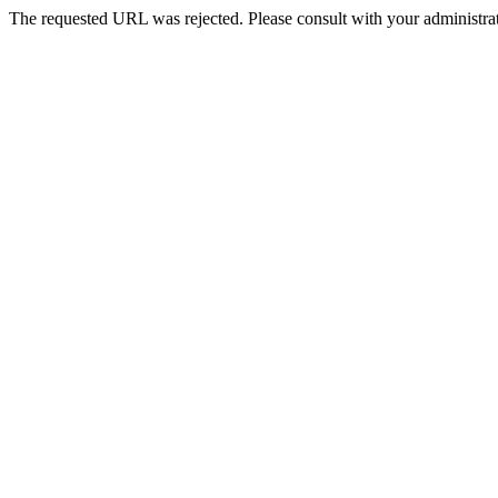
The requested URL was rejected. Please consult with your administrat