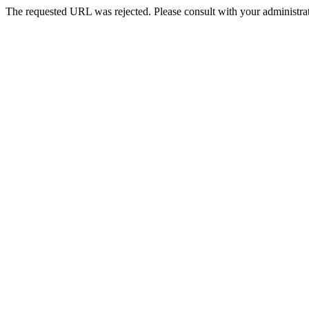
The requested URL was rejected. Please consult with your administrat