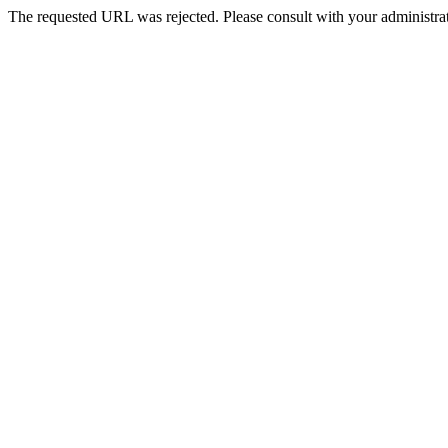
The requested URL was rejected. Please consult with your administrat