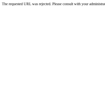
The requested URL was rejected. Please consult with your administrat