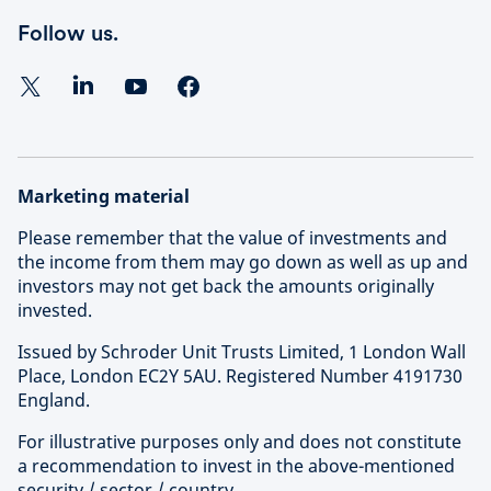
Follow us.
Marketing material
Please remember that the value of investments and
the income from them may go down as well as up and
investors may not get back the amounts originally
invested.
Issued by Schroder Unit Trusts Limited, 1 London Wall
Place, London EC2Y 5AU. Registered Number 4191730
England.
For illustrative purposes only and does not constitute
a recommendation to invest in the above-mentioned
security / sector / country.