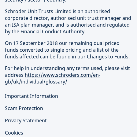
Schroder Unit Trusts Limited is an authorised
corporate director, authorised unit trust manager and
an ISA plan manager, and is authorised and regulated
by the Financial Conduct Authority.
On 17 September 2018 our remaining dual priced
funds converted to single pricing and a list of the
funds affected can be found in our
Changes to Funds
.
For help in understanding any terms used, please visit
address
https://www.schroders.com/en-
gb/uk/individual/glossary/
Important Information
Scam Protection
Privacy Statement
Cookies