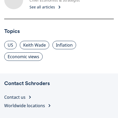
Chief Economist & Strategist
See all articles
Topics
US
Keith Wade
Inflation
Economic views
Contact Schroders
Contact us
Worldwide locations