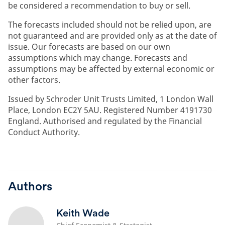
be considered a recommendation to buy or sell.
The forecasts included should not be relied upon, are
not guaranteed and are provided only as at the date of
issue. Our forecasts are based on our own
assumptions which may change. Forecasts and
assumptions may be affected by external economic or
other factors.
Issued by Schroder Unit Trusts Limited, 1 London Wall
Place, London EC2Y 5AU. Registered Number 4191730
England. Authorised and regulated by the Financial
Conduct Authority.
Authors
Keith Wade