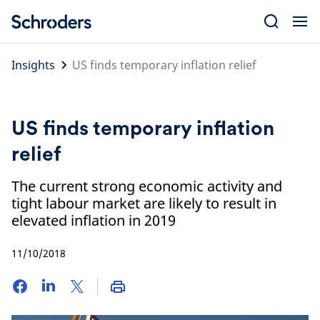
Skip
to
content
Insights
US finds temporary inflation relief
US finds temporary inflation
relief
The current strong economic activity and
tight labour market are likely to result in
elevated inflation in 2019
11/10/2018