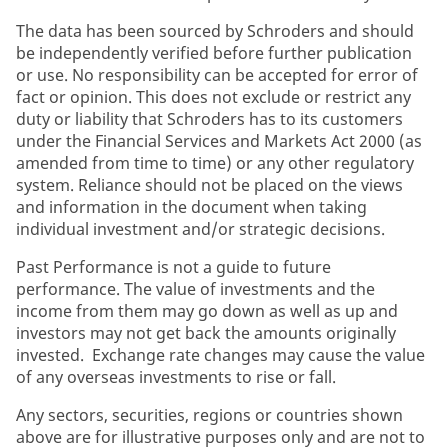
The data has been sourced by Schroders and should
be independently verified before further publication
or use. No responsibility can be accepted for error of
fact or opinion. This does not exclude or restrict any
duty or liability that Schroders has to its customers
under the Financial Services and Markets Act 2000 (as
amended from time to time) or any other regulatory
system. Reliance should not be placed on the views
and information in the document when taking
individual investment and/or strategic decisions.
Past Performance is not a guide to future
performance. The value of investments and the
income from them may go down as well as up and
investors may not get back the amounts originally
invested. Exchange rate changes may cause the value
of any overseas investments to rise or fall.
Any sectors, securities, regions or countries shown
above are for illustrative purposes only and are not to