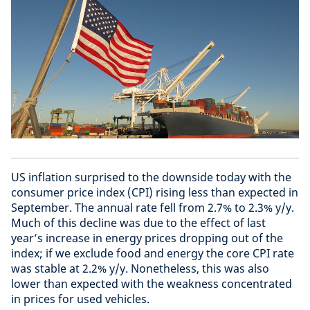
US inflation surprised to the downside today with the
consumer price index (CPI) rising less than expected in
September. The annual rate fell from 2.7% to 2.3% y/y.
Much of this decline was due to the effect of last
year’s increase in energy prices dropping out of the
index; if we exclude food and energy the core CPI rate
was stable at 2.2% y/y. Nonetheless, this was also
lower than expected with the weakness concentrated
in prices for used vehicles.