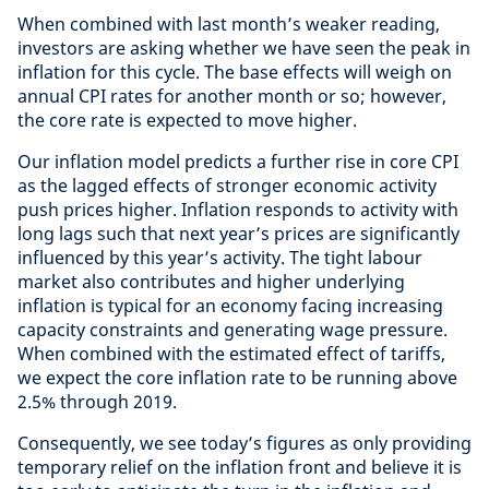
When combined with last month’s weaker reading,
investors are asking whether we have seen the peak in
inflation for this cycle. The base effects will weigh on
annual CPI rates for another month or so; however,
the core rate is expected to move higher.
Our inflation model predicts a further rise in core CPI
as the lagged effects of stronger economic activity
push prices higher. Inflation responds to activity with
long lags such that next year’s prices are significantly
influenced by this year’s activity. The tight labour
market also contributes and higher underlying
inflation is typical for an economy facing increasing
capacity constraints and generating wage pressure.
When combined with the estimated effect of tariffs,
we expect the core inflation rate to be running above
2.5% through 2019.
Consequently, we see today’s figures as only providing
temporary relief on the inflation front and believe it is