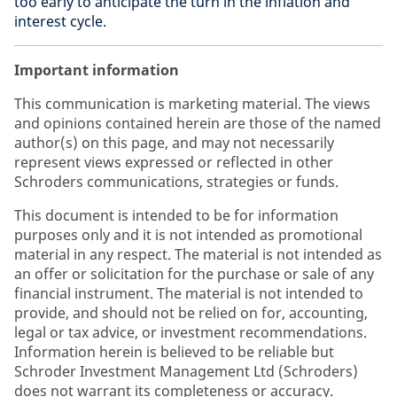
too early to anticipate the turn in the inflation and
interest cycle.
Important information
This communication is marketing material. The views
and opinions contained herein are those of the named
author(s) on this page, and may not necessarily
represent views expressed or reflected in other
Schroders communications, strategies or funds.
This document is intended to be for information
purposes only and it is not intended as promotional
material in any respect. The material is not intended as
an offer or solicitation for the purchase or sale of any
financial instrument. The material is not intended to
provide, and should not be relied on for, accounting,
legal or tax advice, or investment recommendations.
Information herein is believed to be reliable but
Schroder Investment Management Ltd (Schroders)
does not warrant its completeness or accuracy.