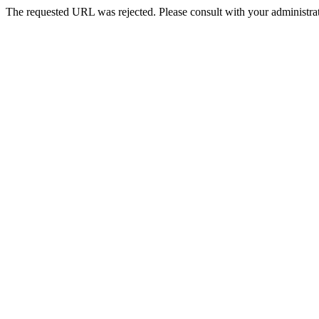
The requested URL was rejected. Please consult with your administrat