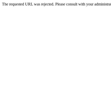
The requested URL was rejected. Please consult with your administrat