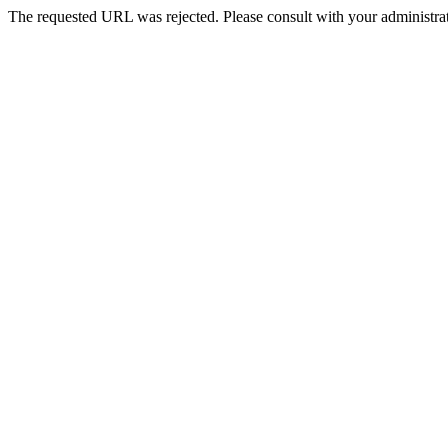
The requested URL was rejected. Please consult with your administrat