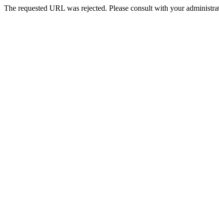
The requested URL was rejected. Please consult with your administrat