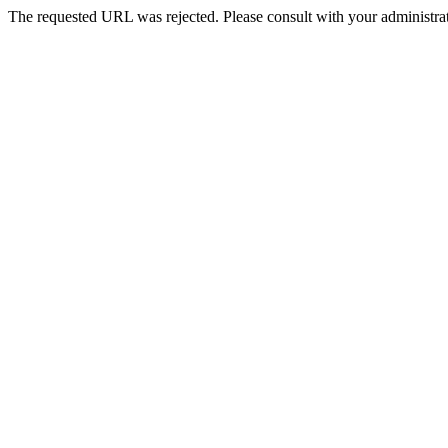
The requested URL was rejected. Please consult with your administrat