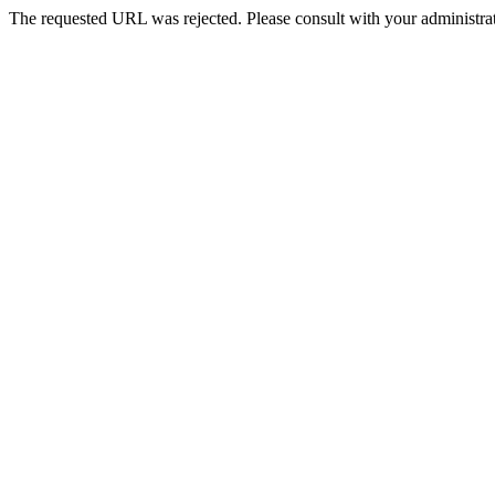
The requested URL was rejected. Please consult with your administrat