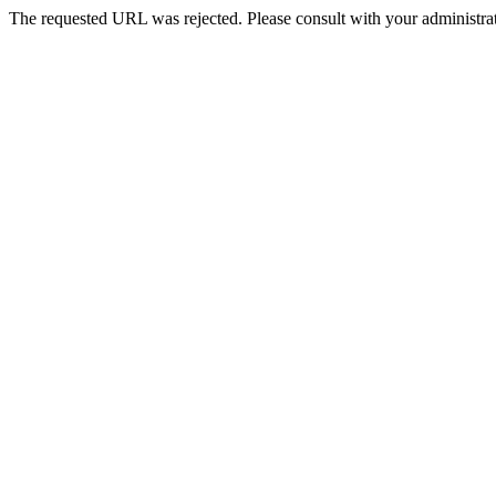
The requested URL was rejected. Please consult with your administrat