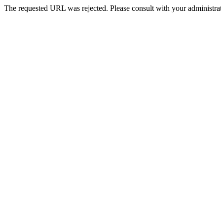
The requested URL was rejected. Please consult with your administrat