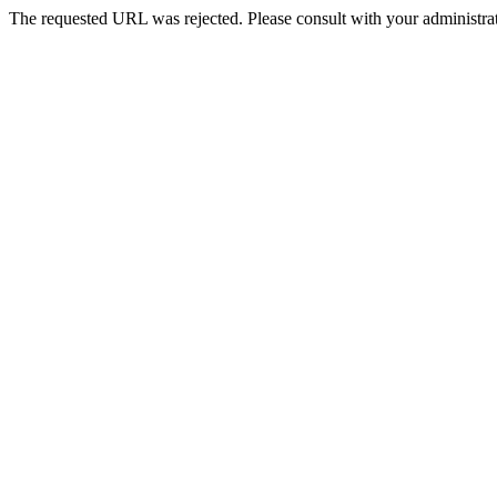
The requested URL was rejected. Please consult with your administrat