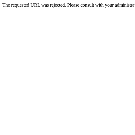
The requested URL was rejected. Please consult with your administrat