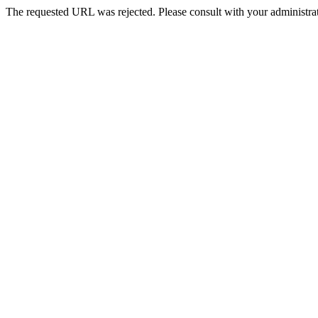
The requested URL was rejected. Please consult with your administrat