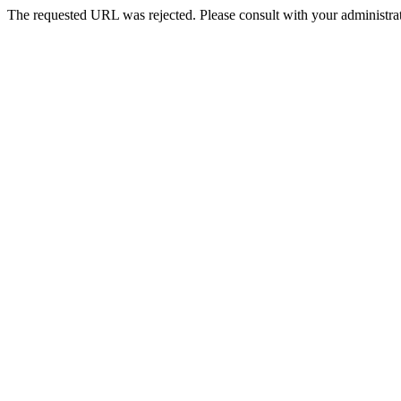
The requested URL was rejected. Please consult with your administrat