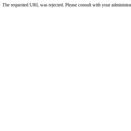
The requested URL was rejected. Please consult with your administrat