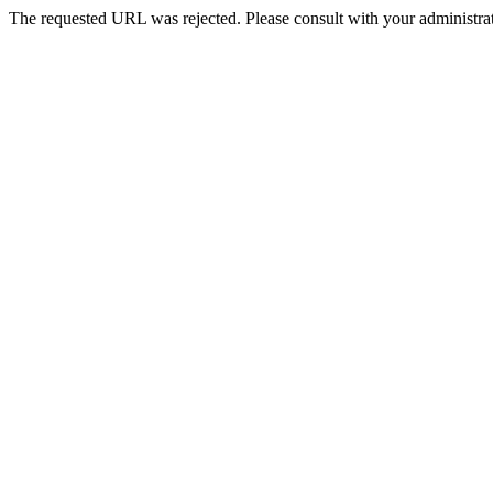
The requested URL was rejected. Please consult with your administrat