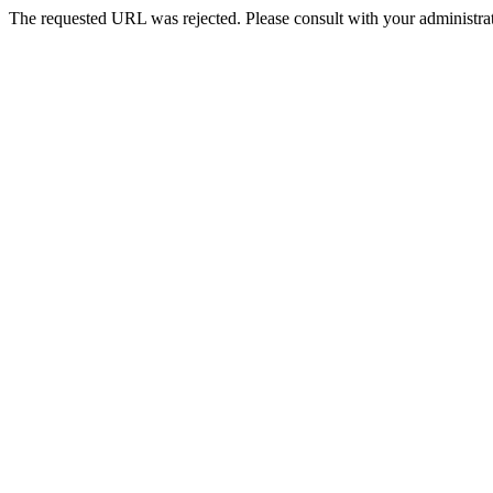
The requested URL was rejected. Please consult with your administrat