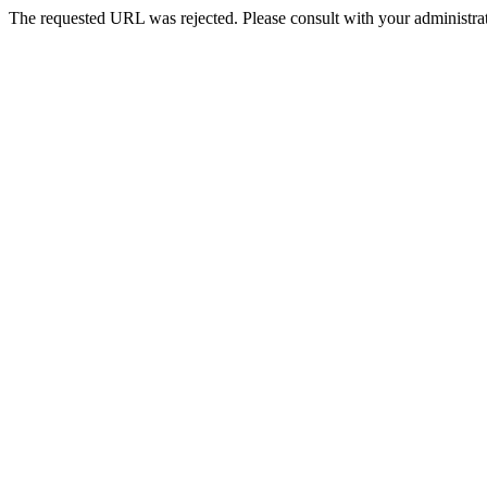
The requested URL was rejected. Please consult with your administrat