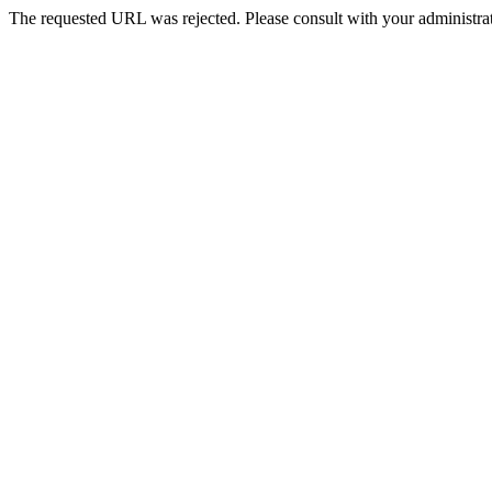
The requested URL was rejected. Please consult with your administrat