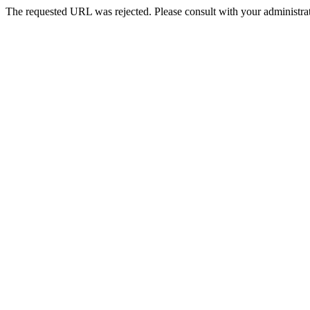
The requested URL was rejected. Please consult with your administrat