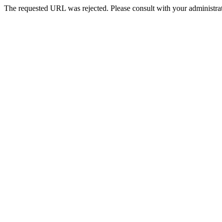
The requested URL was rejected. Please consult with your administrat