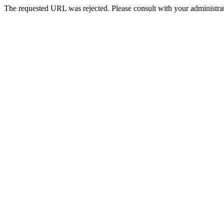
The requested URL was rejected. Please consult with your administrat