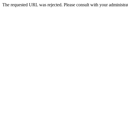
The requested URL was rejected. Please consult with your administrat