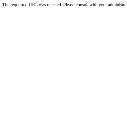
The requested URL was rejected. Please consult with your administrat