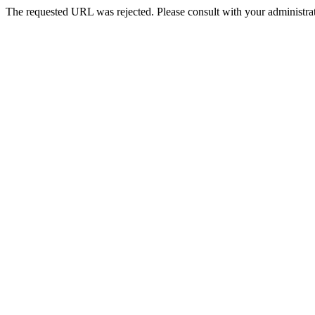
The requested URL was rejected. Please consult with your administrat