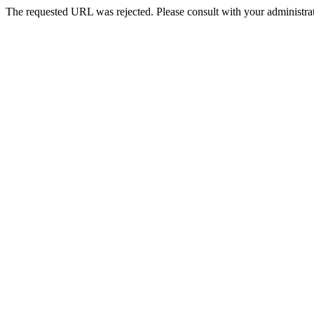
The requested URL was rejected. Please consult with your administrat