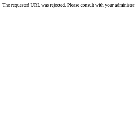
The requested URL was rejected. Please consult with your administrat