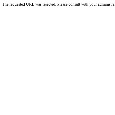
The requested URL was rejected. Please consult with your administrat