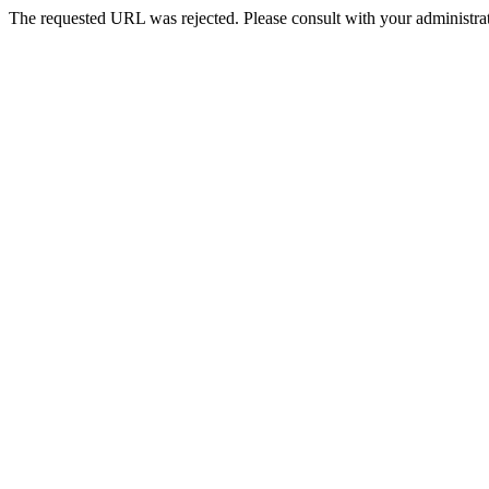
The requested URL was rejected. Please consult with your administrat