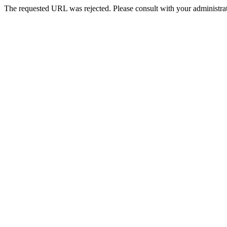
The requested URL was rejected. Please consult with your administrat