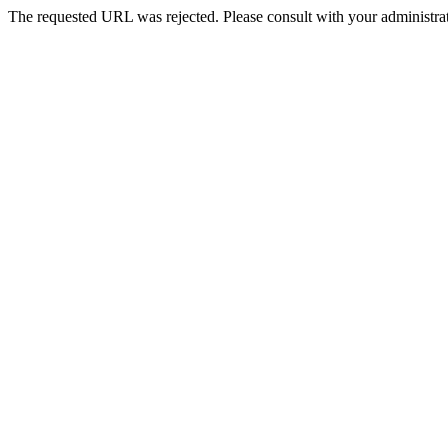
The requested URL was rejected. Please consult with your administrat