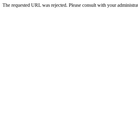
The requested URL was rejected. Please consult with your administrat