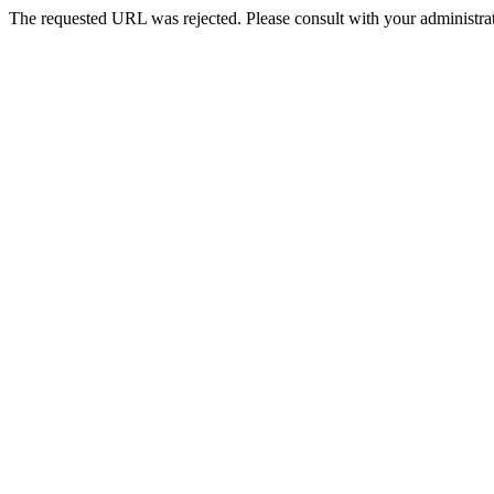
The requested URL was rejected. Please consult with your administrat