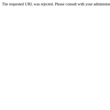
The requested URL was rejected. Please consult with your administrat