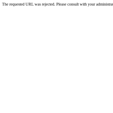
The requested URL was rejected. Please consult with your administrat