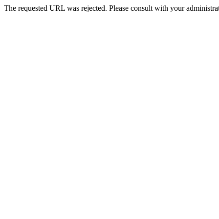
The requested URL was rejected. Please consult with your administrat