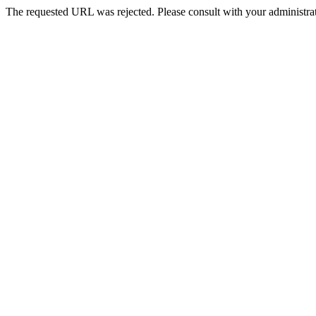
The requested URL was rejected. Please consult with your administrat