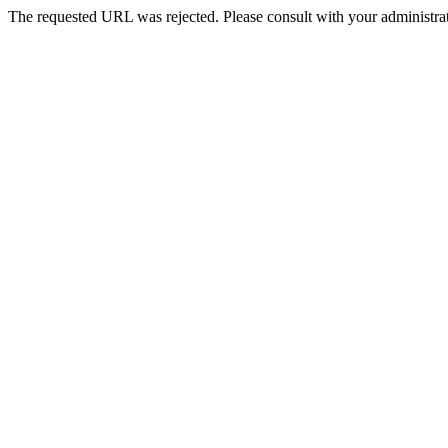
The requested URL was rejected. Please consult with your administrat