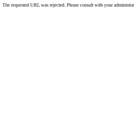
The requested URL was rejected. Please consult with your administrat