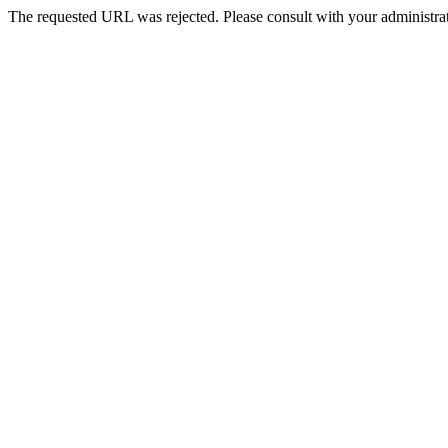
The requested URL was rejected. Please consult with your administrat