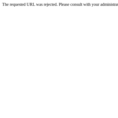
The requested URL was rejected. Please consult with your administrat