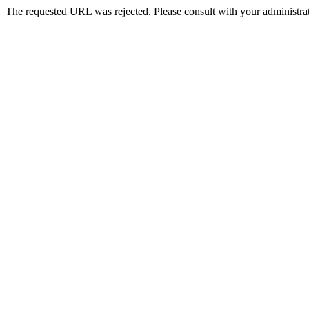
The requested URL was rejected. Please consult with your administrat