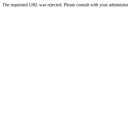
The requested URL was rejected. Please consult with your administrat