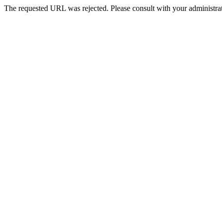
The requested URL was rejected. Please consult with your administrat